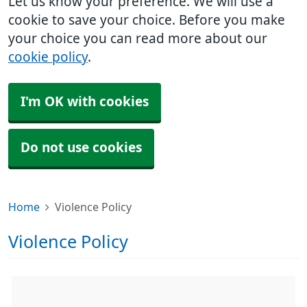
Let us know your preference. We will use a
cookie to save your choice. Before you make
your choice you can read more about our
cookie policy
.
I'm OK with cookies
Do not use cookies
Home
Violence Policy
Violence Policy