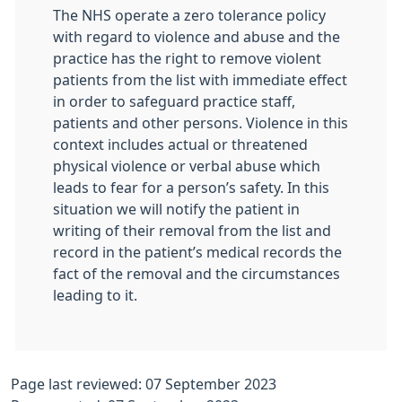
The NHS operate a zero tolerance policy
with regard to violence and abuse and the
practice has the right to remove violent
patients from the list with immediate effect
in order to safeguard practice staff,
patients and other persons. Violence in this
context includes actual or threatened
physical violence or verbal abuse which
leads to fear for a person’s safety. In this
situation we will notify the patient in
writing of their removal from the list and
record in the patient’s medical records the
fact of the removal and the circumstances
leading to it.
Page last reviewed: 07 September 2023