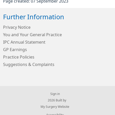
Page created: 07 September 2023
Further Information
Privacy Notice
You and Your General Practice
IPC Annual Statement
GP Earnings
Practice Policies
Suggestions & Complaints
Sign in
© 2026 Built by
My Surgery Website