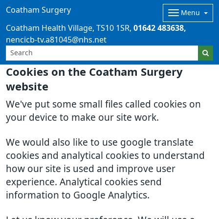
Coatham Surgery
Menu
Coatham Health Village
TS10 1SR
01642 483638
nencicb-tv.a81045@nhs.net
Cookies on the Coatham Surgery
website
We've put some small files called cookies on
your device to make our site work.
We would also like to use google translate
cookies and analytical cookies to understand
how our site is used and improve user
experience. Analytical cookies send
information to Google Analytics.