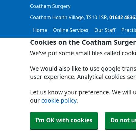
Coatham Surgery
Coatham Health Village
TS10 1SR
01642 4836
Home
Online Services
Our Staff
Pract
Cookies on the Coatham Surger
We've put some small files called cook
We would also like to use google tran
user experience. Analytical cookies se
Let us know your preference. We will 
our
cookie policy
.
I'm OK with cookies
Do not u