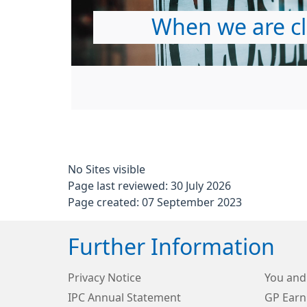
When we are c
No Sites visible
Page last reviewed: 30 July 2026
Page created: 07 September 2023
Further Information
Privacy Notice
You and
IPC Annual Statement
GP Earn