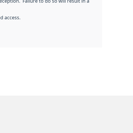
ception. Failure to do so will result in a
ed access.