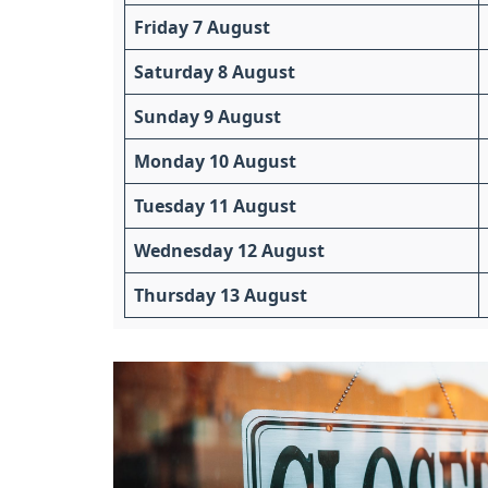
Friday 7 August
Saturday 8 August
Sunday 9 August
Monday 10 August
Tuesday 11 August
Wednesday 12 August
Thursday 13 August