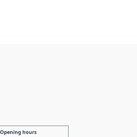
Opening hours