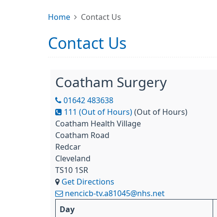
Home
Contact Us
Contact Us
Coatham Surgery
01642 483638
111 (Out of Hours)
(Out of Hours)
Coatham Health Village
Coatham Road
Redcar
Cleveland
TS10 1SR
Get Directions
nencicb-tv.a81045@nhs.net
Day