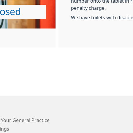
number onto the tablet in re
penalty charge.
losed
We have toilets with disabl
 Your General Practice
ings