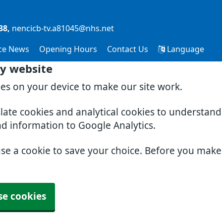
38
nencicb-tv.a81045@nhs.net
ice News
Opening Hours
Contact Us
Language
y website
ies on your device to make our site work.
slate cookies and analytical cookies to understan
nd information to Google Analytics.
use a cookie to save your choice. Before you mak
se cookies