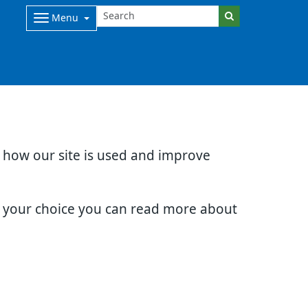
Menu
d how our site is used and improve
e your choice you can read more about