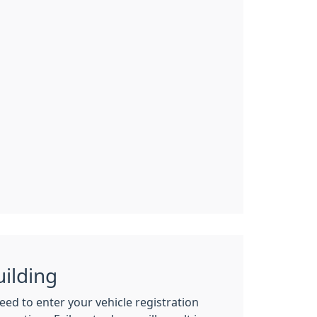
uilding
need to enter your vehicle registration