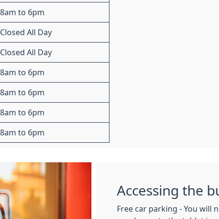
8am to 6pm
Closed All Day
Closed All Day
8am to 6pm
8am to 6pm
8am to 6pm
8am to 6pm
Accessing the b
Free car parking - You will 